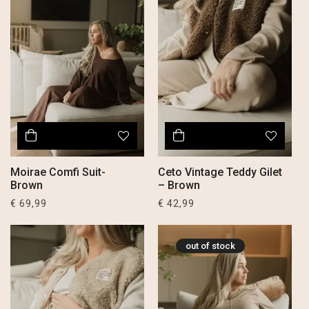
Moirae Comfi Suit-
Ceto Vintage Teddy Gilet
Brown
– Brown
€
69,99
€
42,99
out of stock