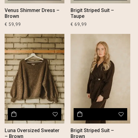
Venus Shimmer Dress –
Brigit Striped Suit –
Brown
Taupe
€
59,99
€
69,99
Luna Oversized Sweater
Brigit Striped Suit –
– Brown
Brown