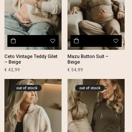
Ceto Vintage Teddy Gilet
Mazu Button Suit –
– Beige
Beige
€
42,99
€
54,99
out of stock
out of stock