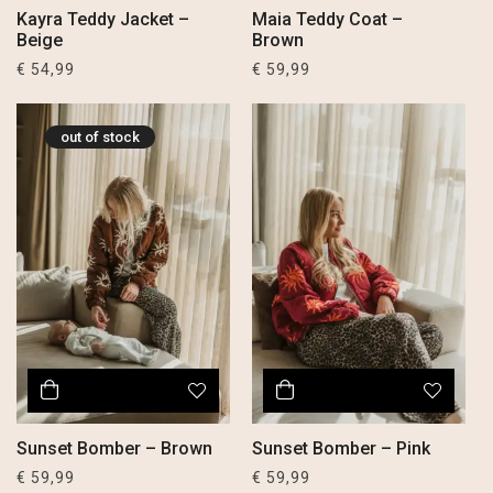
Kayra Teddy Jacket –
Maia Teddy Coat –
Beige
Brown
€
54,99
€
59,99
out of stock
Sunset Bomber – Brown
Sunset Bomber – Pink
€
59,99
€
59,99