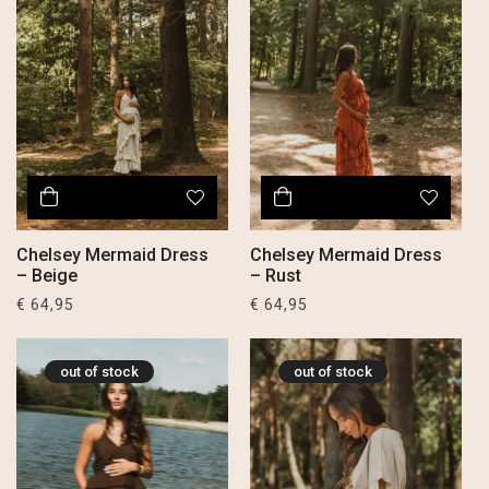
Chelsey Mermaid Dress
Chelsey Mermaid Dress
– Beige
– Rust
€
64,95
€
64,95
out of stock
out of stock