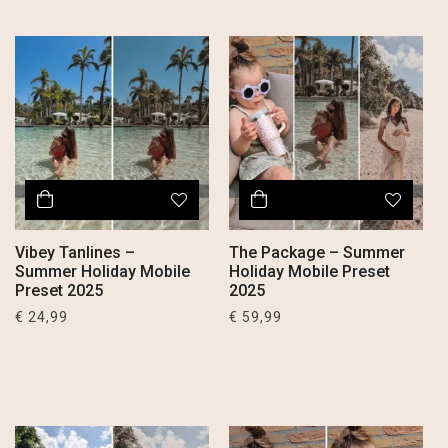
Vibey Tanlines –
The Package – Summer
Summer Holiday Mobile
Holiday Mobile Preset
Preset 2025
2025
€
24,99
€
59,99