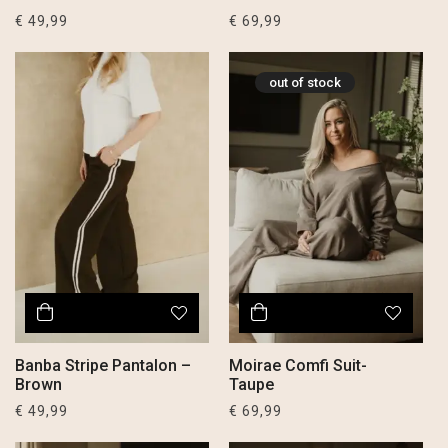
€
49,99
€
69,99
out of stock
Banba Stripe Pantalon –
Moirae Comfi Suit-
Brown
Taupe
€
49,99
€
69,99