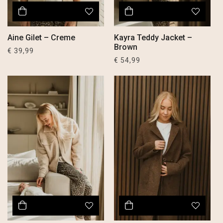
Aine Gilet – Creme
Kayra Teddy Jacket –
Brown
€
39,99
€
54,99