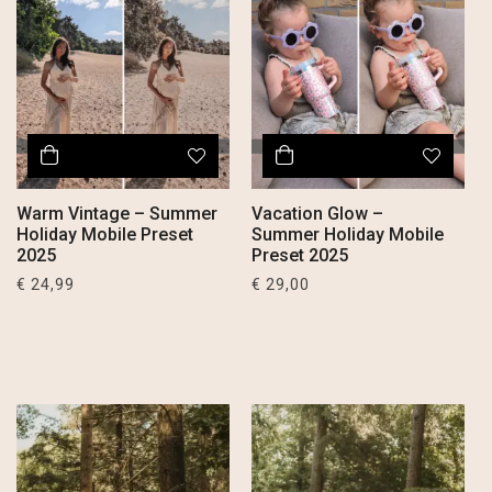
Warm Vintage – Summer
Vacation Glow –
Holiday Mobile Preset
Summer Holiday Mobile
2025
Preset 2025
€
24,99
€
29,00