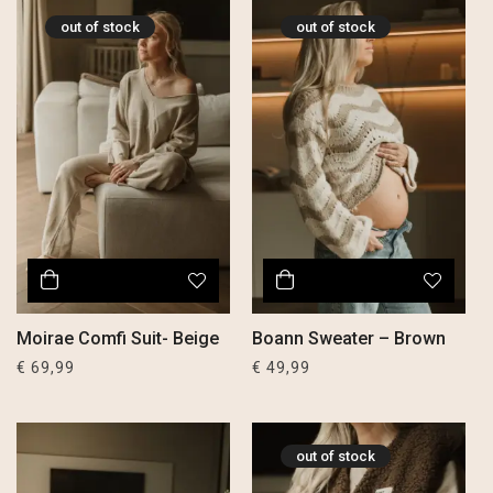
out of stock
out of stock
Moirae Comfi Suit- Beige
Boann Sweater – Brown
€
69,99
€
49,99
out of stock