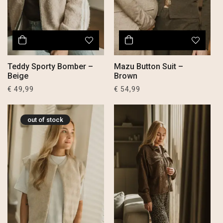
Teddy Sporty Bomber –
Mazu Button Suit –
Beige
Brown
€
49,99
€
54,99
out of stock