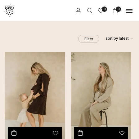
0
0
sort by latest
Filter