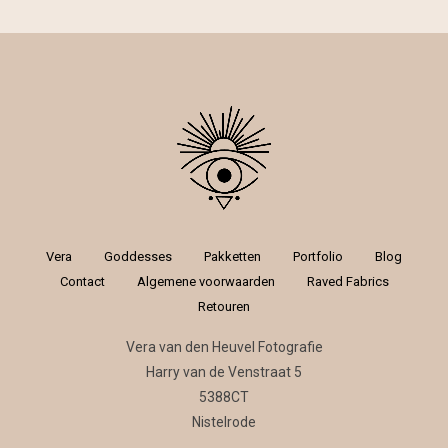
Vera
Goddesses
Pakketten
Portfolio
Blog
Contact
Algemene voorwaarden
Raved Fabrics
Retouren
Vera van den Heuvel Fotografie
Harry van de Venstraat 5
5388CT
Nistelrode