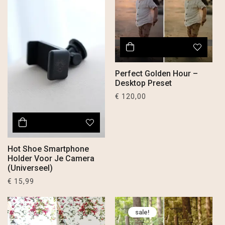
Perfect Golden Hour –
Desktop Preset
€
120,00
Hot Shoe Smartphone
Holder Voor Je Camera
(Universeel)
€
15,99
sale!