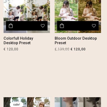
Colorfull Holiday
Bloom Outdoor Desktop
Desktop Preset
Preset
Original
Current
€
120,00
€
139,00
€
120,00
price
price
was:
is:
€ 139,00.
€ 120,00.
sale!