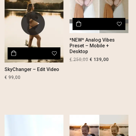
*NEW* Analog Vibes
Preset – Mobile +
Desktop
Original
Current
€
250,00
€
139,00
price
price
SkyChanger – Edit Video
was:
is:
€
99,00
€ 250,00.
€ 139,00.