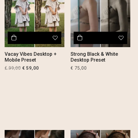
Vacay Vibes Desktop +
Strong Black & White
Mobile Preset
Desktop Preset
Original
Current
€
99,00
€
59,00
€
75,00
price
price
was:
is:
€ 99,00.
€ 59,00.