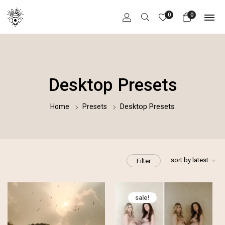
0
0
Desktop Presets
Desktop Presets
Home
Presets
sort by latest
Filter
sale!