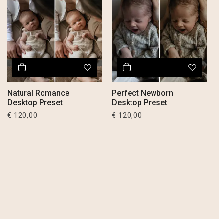
Natural Romance
Perfect Newborn
Desktop Preset
Desktop Preset
€
120,00
€
120,00