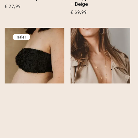
– Beige
€
27,99
€
69,99
sale!
Flora Roses Bandeau
Kali Long Ditsy Chain
Top – Black
Necklace – Stainless
Steel