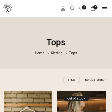
0
0
Tops
Tops
Home
Kleding
sort by latest
Filter
out of stock