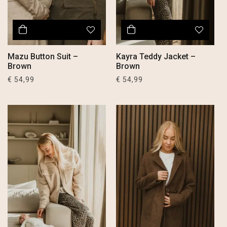
Mazu Button Suit –
Kayra Teddy Jacket –
Brown
Brown
€
54,99
€
54,99