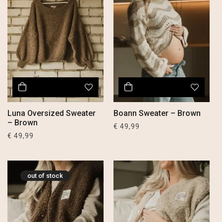
Luna Oversized Sweater
Boann Sweater – Brown
– Brown
€
49,99
€
49,99
out of stock