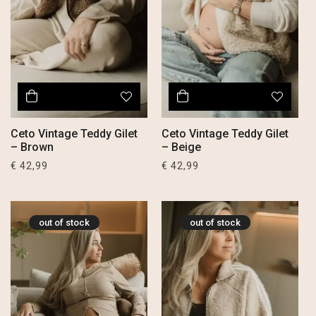
Ceto Vintage Teddy Gilet
Ceto Vintage Teddy Gilet
– Brown
– Beige
€
42,99
€
42,99
out of stock
out of stock