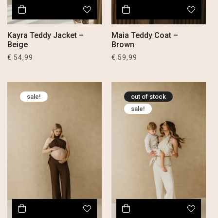
Kayra Teddy Jacket –
Maia Teddy Coat –
Beige
Brown
€
54,99
€
59,99
sale!
out of stock
sale!