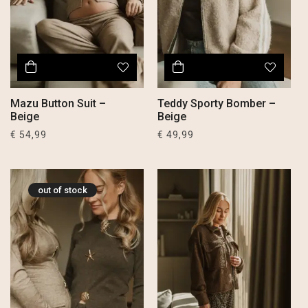
Mazu Button Suit –
Teddy Sporty Bomber –
Beige
Beige
€
54,99
€
49,99
out of stock