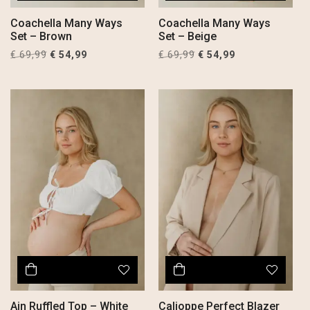
Coachella Many Ways
Coachella Many Ways
Set – Brown
Set – Beige
Original
Current
Original
Current
€
69,99
€
54,99
€
69,99
€
54,99
price
price
price
price
was:
is:
was:
is:
€ 69,99.
€ 54,99.
€ 69,99.
€ 54,99.
Ain Ruffled Top – White
Calioppe Perfect Blazer