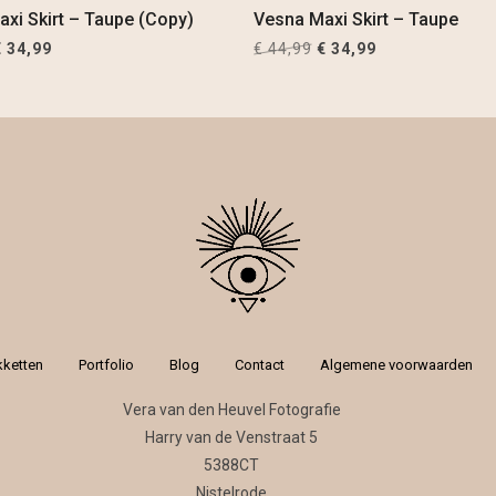
xi Skirt – Taupe (Copy)
Vesna Maxi Skirt – Taupe
riginal
Current
Original
Current
€
34,99
€
44,99
€
34,99
rice
price
price
price
was:
is:
was:
is:
 44,99.
€ 34,99.
€ 44,99.
€ 34,99.
kketten
Portfolio
Blog
Contact
Algemene voorwaarden
Vera van den Heuvel Fotografie
Harry van de Venstraat 5
5388CT
Nistelrode