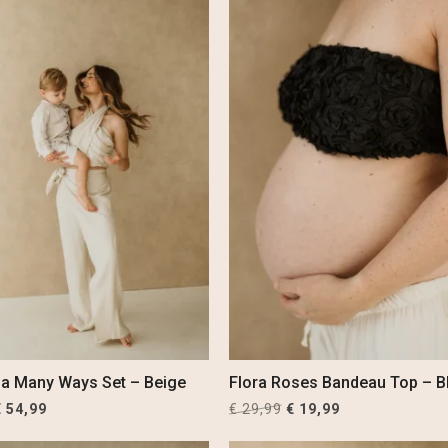
la Many Ways Set – Beige
Flora Roses Bandeau Top – B
riginal
Current
Original
Current
€
54,99
€
29,99
€
19,99
rice
price
price
price