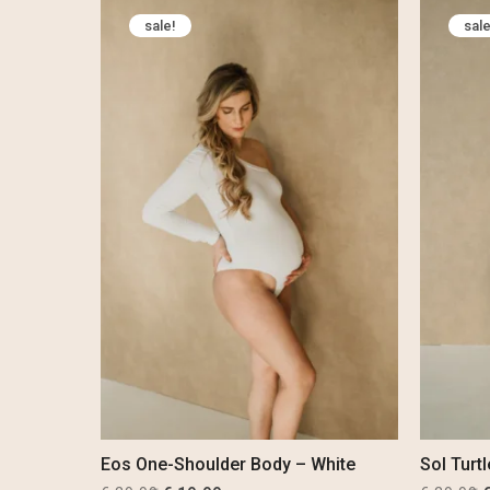
was:
is:
sale!
sale
€ 69,99.
€ 54,99.
€
Eos One-Shoulder Body – White
Sol Turt