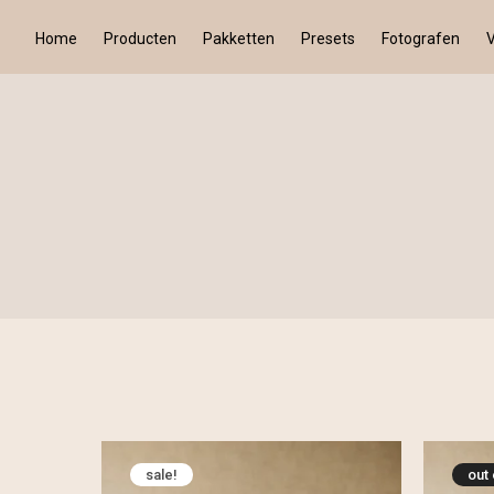
Home
Producten
Pakketten
Presets
Fotografen
sale!
out