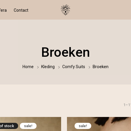
Vera
Contact
Broeken
Broeken
Home
Kleding
Comfy Suits
1–1
 of stock
sale!
sale!