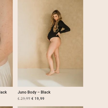
lack
Juno Body – Black
Original
Current
€
29,99
€
19,99
price
price