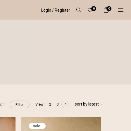
0
0
Login / Register
sort by latest
View :
Filter
2
3
4
1/11
sale!