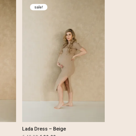
was:
is:
sale!
€ 29,99.
€ 19,99.
Lada Dress – Beige