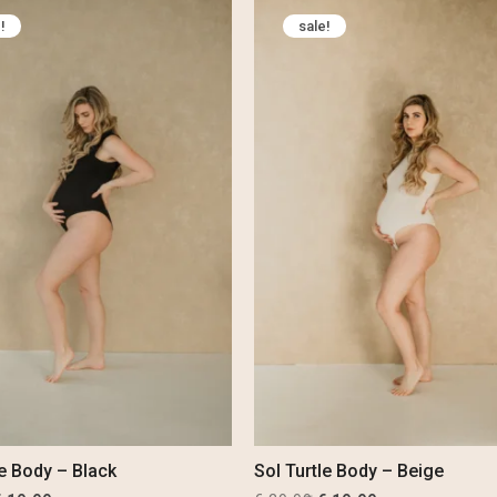
was:
is:
was:
is:
!
sale!
 69,99.
€ 54,99.
€ 29,99.
€ 19,99.
le Body – Black
Sol Turtle Body – Beige