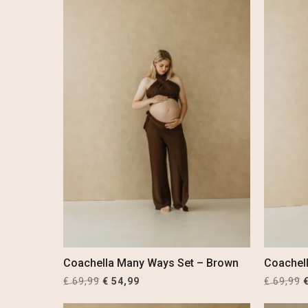
Coachella Many Ways Set – Brown
Coachel
Original
Current
O
€
69,99
€
54,99
€
69,99
price
price
p